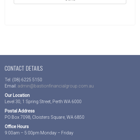
CONTACT DETAILS
Tel: (08) 6225 5150
Email:
admin@bastionfinancialgroup.com.au
Our Location
Level 30, 1 Spring Street, Perth WA 6000
Postal Address
PO Box 7098, Cloisters Square, WA 6850
Office Hours
9:00am – 5:00pm Monday – Friday