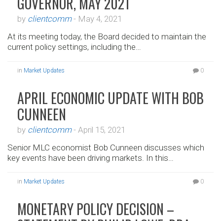
GOVERNOR, MAY 2021
by
clientcomm
-
May 4, 2021
At its meeting today, the Board decided to maintain the
current policy settings, including the…
in
Market Updates
0
APRIL ECONOMIC UPDATE WITH BOB
CUNNEEN
by
clientcomm
-
April 15, 2021
Senior MLC economist Bob Cunneen discusses which
key events have been driving markets. In this…
in
Market Updates
0
MONETARY POLICY DECISION –