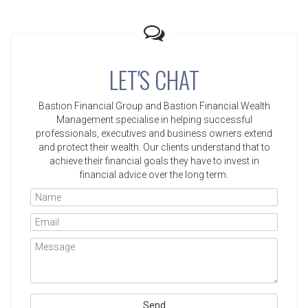
LET'S CHAT
Bastion Financial Group and Bastion Financial Wealth
Management specialise in helping successful
professionals, executives and business owners extend
and protect their wealth. Our clients understand that to
achieve their financial goals they have to invest in
financial advice over the long term.