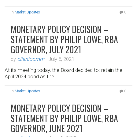
in
Market Updates
0
MONETARY POLICY DECISION –
STATEMENT BY PHILIP LOWE, RBA
GOVERNOR, JULY 2021
by
clientcomm
-
July 6, 2021
At its meeting today, the Board decided to: retain the
April 2024 bond as the…
in
Market Updates
0
MONETARY POLICY DECISION –
STATEMENT BY PHILIP LOWE, RBA
GOVERNOR, JUNE 2021