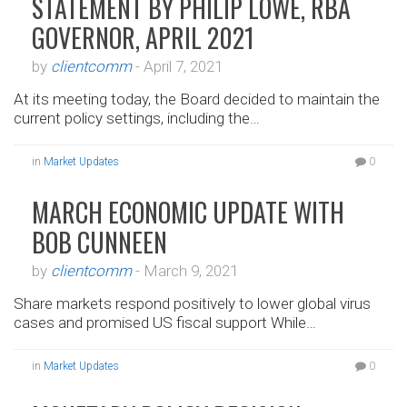
STATEMENT BY PHILIP LOWE, RBA
GOVERNOR, APRIL 2021
by
clientcomm
-
April 7, 2021
At its meeting today, the Board decided to maintain the
current policy settings, including the…
in
Market Updates
0
MARCH ECONOMIC UPDATE WITH
BOB CUNNEEN
by
clientcomm
-
March 9, 2021
Share markets respond positively to lower global virus
cases and promised US fiscal support While…
in
Market Updates
0