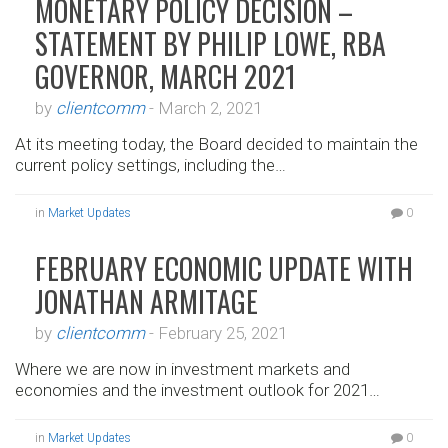
MONETARY POLICY DECISION –
STATEMENT BY PHILIP LOWE, RBA
GOVERNOR, MARCH 2021
by
clientcomm
-
March 2, 2021
At its meeting today, the Board decided to maintain the
current policy settings, including the…
in
Market Updates
0
FEBRUARY ECONOMIC UPDATE WITH
JONATHAN ARMITAGE
by
clientcomm
-
February 25, 2021
Where we are now in investment markets and
economies and the investment outlook for 2021…
in
Market Updates
0