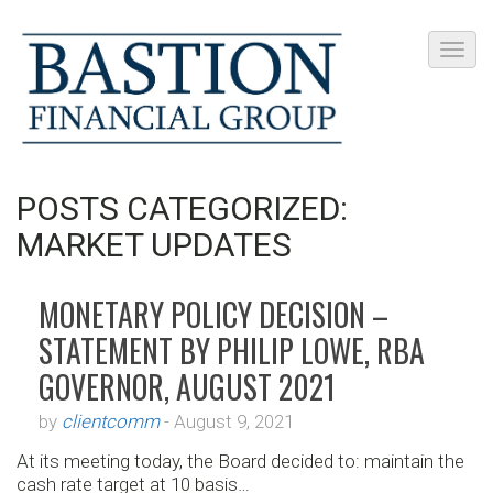
POSTS CATEGORIZED:
MARKET UPDATES
MONETARY POLICY DECISION –
STATEMENT BY PHILIP LOWE, RBA
GOVERNOR, AUGUST 2021
by
clientcomm
-
August 9, 2021
At its meeting today, the Board decided to: maintain the
cash rate target at 10 basis…