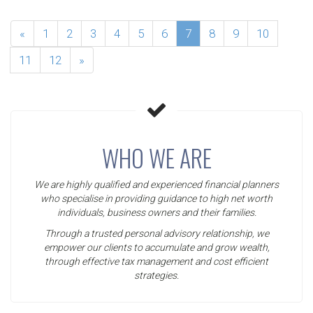
«
1
2
3
4
5
6
7
8
9
10
11
12
»
WHO WE ARE
We are highly qualified and experienced financial planners
who specialise in providing guidance to high net worth
individuals, business owners and their families.
Through a trusted personal advisory relationship, we
empower our clients to accumulate and grow wealth,
through effective tax management and cost efficient
strategies.