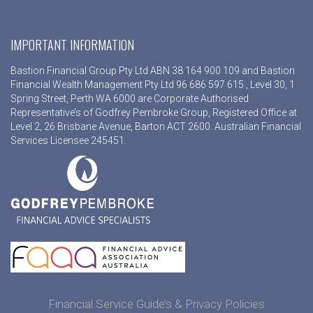
IMPORTANT INFORMATION
Bastion Financial Group Pty Ltd ABN 38 164 900 109 and Bastion
Financial Wealth Management Pty Ltd 96 686 597 615 , Level 30, 1
Spring Street, Perth WA 6000 are Corporate Authorised
Representative’s of Godfrey Pembroke Group, Registered Office at
Level 2, 26 Brisbane Avenue, Barton ACT 2600. Australian Financial
Services Licensee 245451.
Financial Service Guide’s & Privacy Policies