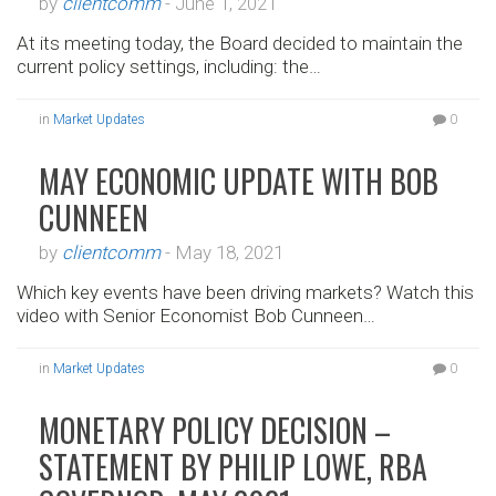
by
clientcomm
-
June 1, 2021
At its meeting today, the Board decided to maintain the
current policy settings, including: the…
in
Market Updates
0
MAY ECONOMIC UPDATE WITH BOB
CUNNEEN
by
clientcomm
-
May 18, 2021
Which key events have been driving markets? Watch this
video with Senior Economist Bob Cunneen…
in
Market Updates
0
MONETARY POLICY DECISION –
STATEMENT BY PHILIP LOWE, RBA