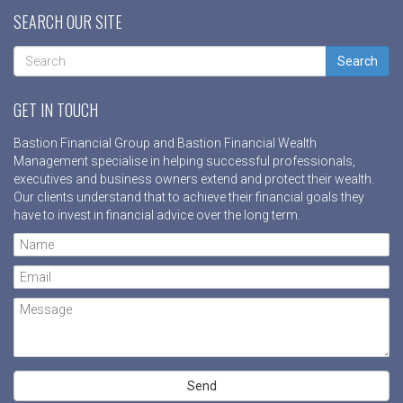
SEARCH OUR SITE
Search
GET IN TOUCH
Bastion Financial Group and Bastion Financial Wealth
Management specialise in helping successful professionals,
executives and business owners extend and protect their wealth.
Our clients understand that to achieve their financial goals they
have to invest in financial advice over the long term.