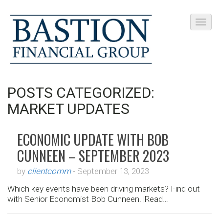
POSTS CATEGORIZED:
MARKET UPDATES
ECONOMIC UPDATE WITH BOB
CUNNEEN – SEPTEMBER 2023
by
clientcomm
-
September 13, 2023
Which key events have been driving markets? Find out
with Senior Economist Bob Cunneen. |Read…