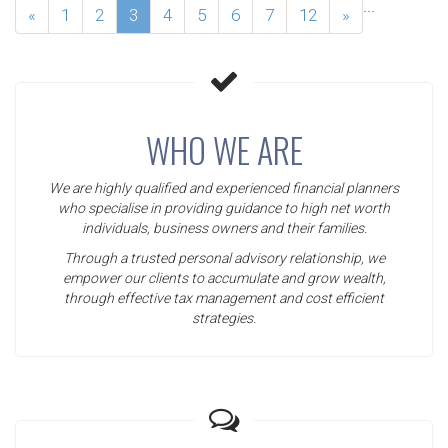
...
«
1
2
3
4
5
6
7
12
»
WHO WE ARE
We are highly qualified and experienced financial planners
who specialise in providing guidance to high net worth
individuals, business owners and their families.
Through a trusted personal advisory relationship, we
empower our clients to accumulate and grow wealth,
through effective tax management and cost efficient
strategies.