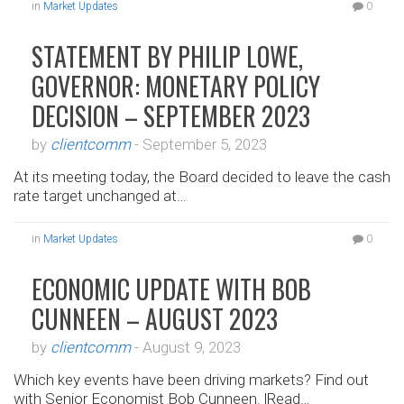
in
Market Updates
0
STATEMENT BY PHILIP LOWE,
GOVERNOR: MONETARY POLICY
DECISION – SEPTEMBER 2023
by
clientcomm
-
September 5, 2023
At its meeting today, the Board decided to leave the cash
rate target unchanged at…
in
Market Updates
0
ECONOMIC UPDATE WITH BOB
CUNNEEN – AUGUST 2023
by
clientcomm
-
August 9, 2023
Which key events have been driving markets? Find out
with Senior Economist Bob Cunneen. |Read…