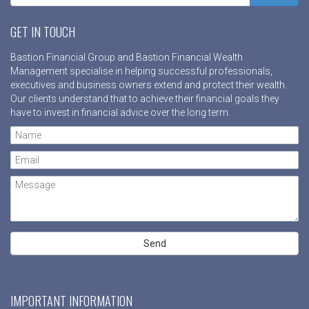
GET IN TOUCH
Bastion Financial Group and Bastion Financial Wealth
Management specialise in helping successful professionals,
executives and business owners extend and protect their wealth.
Our clients understand that to achieve their financial goals they
have to invest in financial advice over the long term.
IMPORTANT INFORMATION