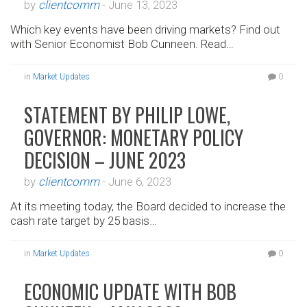
by
clientcomm
-
June 13, 2023
Which key events have been driving markets? Find out
with Senior Economist Bob Cunneen. Read…
in
Market Updates
0
STATEMENT BY PHILIP LOWE,
GOVERNOR: MONETARY POLICY
DECISION – JUNE 2023
by
clientcomm
-
June 6, 2023
At its meeting today, the Board decided to increase the
cash rate target by 25 basis…
in
Market Updates
0
ECONOMIC UPDATE WITH BOB