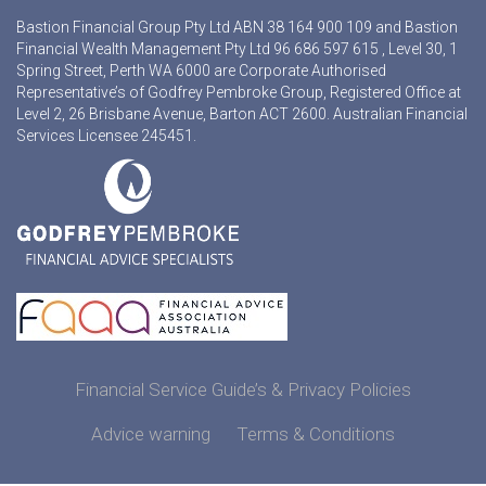
Bastion Financial Group Pty Ltd ABN 38 164 900 109 and Bastion
Financial Wealth Management Pty Ltd 96 686 597 615 , Level 30, 1
Spring Street, Perth WA 6000 are Corporate Authorised
Representative’s of Godfrey Pembroke Group, Registered Office at
Level 2, 26 Brisbane Avenue, Barton ACT 2600. Australian Financial
Services Licensee 245451.
Financial Service Guide’s & Privacy Policies
Advice warning
Terms & Conditions