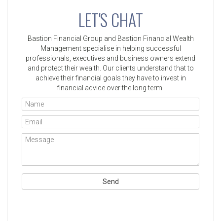
LET'S CHAT
Bastion Financial Group and Bastion Financial Wealth
Management specialise in helping successful
professionals, executives and business owners extend
and protect their wealth. Our clients understand that to
achieve their financial goals they have to invest in
financial advice over the long term.