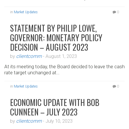
in
Market Updates
0
STATEMENT BY PHILIP LOWE,
GOVERNOR: MONETARY POLICY
DECISION – AUGUST 2023
by
clientcomm
-
August 1, 2023
At its meeting today, the Board decided to leave the cash
rate target unchanged at…
in
Market Updates
0
ECONOMIC UPDATE WITH BOB
CUNNEEN – JULY 2023
by
clientcomm
-
July 10, 2023