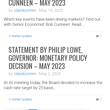
CUNNEEN – MAY 2023
by
clientcomm
-
May 15, 2023
Which key events have been driving markets? Find out
with Senior Economist Bob Cunneen. Read…
in
Market Updates
0
STATEMENT BY PHILIP LOWE,
GOVERNOR: MONETARY POLICY
DECISION – MAY 2023
by
clientcomm
-
May 2, 2023
At its meeting today, the Board decided to increase the
cash rate target by 25 basis…
in
Market Updates
0