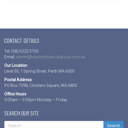
CONTACT DETAILS
Tel: (08) 6225 5150
Email:
admin@bastionfinancialgroup.com.au
Our Location
Level 30, 1 Spring Street, Perth WA 6000
Postal Address
PO Box 7098, Cloisters Square, WA 6850
Office Hours
9:00am – 5:00pm Monday – Friday
SEARCH OUR SITE
Search