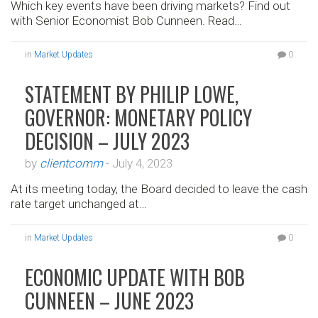
Which key events have been driving markets? Find out
with Senior Economist Bob Cunneen. Read…
in
Market Updates
0
STATEMENT BY PHILIP LOWE,
GOVERNOR: MONETARY POLICY
DECISION – JULY 2023
by
clientcomm
-
July 4, 2023
At its meeting today, the Board decided to leave the cash
rate target unchanged at…
in
Market Updates
0
ECONOMIC UPDATE WITH BOB
CUNNEEN – JUNE 2023