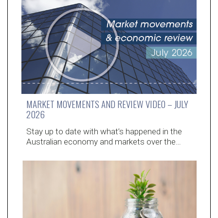
MARKET MOVEMENTS AND REVIEW VIDEO – JULY
2026
Stay up to date with what’s happened in the
Australian economy and markets over the…