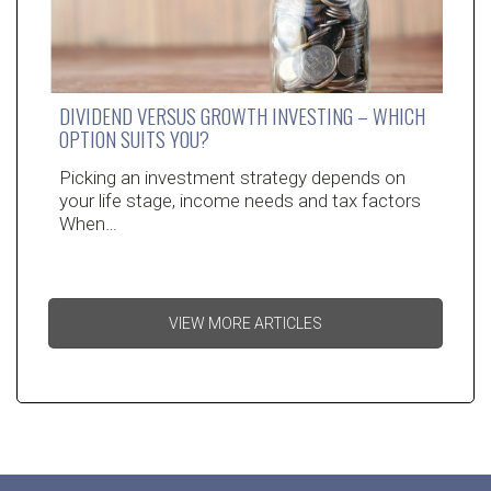
DIVIDEND VERSUS GROWTH INVESTING – WHICH
OPTION SUITS YOU?
Picking an investment strategy depends on
your life stage, income needs and tax factors
When…
VIEW MORE ARTICLES