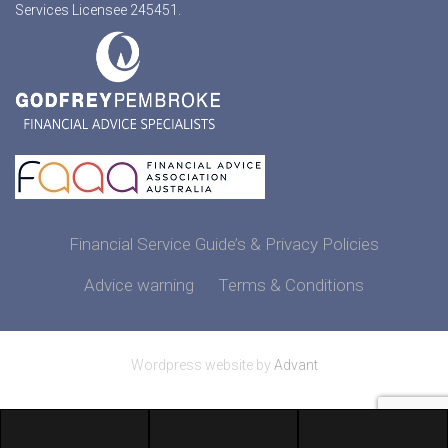
Services Licensee 245451.
Financial Service Guide’s & Privacy Policies
Advice warning
Terms & Conditions
Wordpress website by
Advant