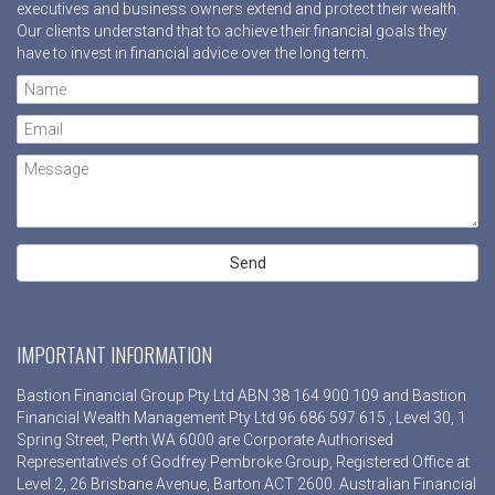
executives and business owners extend and protect their wealth.
Our clients understand that to achieve their financial goals they
have to invest in financial advice over the long term.
IMPORTANT INFORMATION
Bastion Financial Group Pty Ltd ABN 38 164 900 109 and Bastion
Financial Wealth Management Pty Ltd 96 686 597 615 , Level 30, 1
Spring Street, Perth WA 6000 are Corporate Authorised
Representative’s of Godfrey Pembroke Group, Registered Office at
Level 2, 26 Brisbane Avenue, Barton ACT 2600. Australian Financial