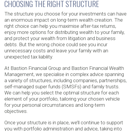
CHOOSING THE RIGHT STRUCTURE
The structure you choose for your investments can have
an enormous impact on long-term wealth creation. The
right choice can help you maximise after-tax returns,
enjoy more options for distributing wealth to your family,
and protect your wealth from litigation and business
debts. But the wrong choice could see you incur
unnecessary costs and leave your family with an
unexpected tax liability.
At Bastion Financial Group and Bastion Financial Wealth
Management, we specialise in complex advice spanning
a variety of structures, including companies, partnerships,
self-managed super funds (SMSFs) and family trusts.
We can help you select the optimal structure for each
element of your portfolio, tailoring your chosen vehicle
for your personal circumstances and long-term
objectives.
Once your structure is in place, we’ll continue to support
you with portfolio administration and advice, taking into