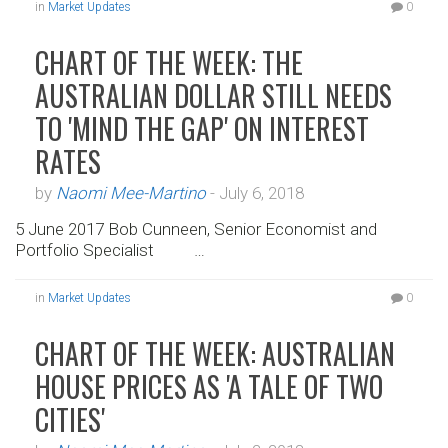
in
Market Updates
0
CHART OF THE WEEK: THE
AUSTRALIAN DOLLAR STILL NEEDS
TO 'MIND THE GAP' ON INTEREST
RATES
by
Naomi Mee-Martino
-
July 6, 2018
5 June 2017 Bob Cunneen, Senior Economist and
Portfolio Specialist …
in
Market Updates
0
CHART OF THE WEEK: AUSTRALIAN
HOUSE PRICES AS 'A TALE OF TWO
CITIES'