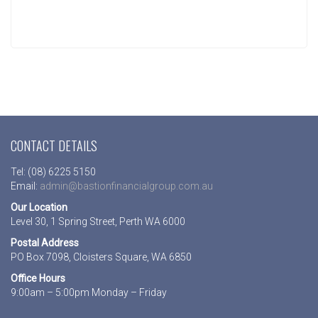
CONTACT DETAILS
Tel: (08) 6225 5150
Email:
admin@bastionfinancialgroup.com.au
Our Location
Level 30, 1 Spring Street, Perth WA 6000
Postal Address
PO Box 7098, Cloisters Square, WA 6850
Office Hours
9:00am – 5:00pm Monday – Friday