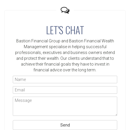
LET'S CHAT
Bastion Financial Group and Bastion Financial Wealth
Management specialise in helping successful
professionals, executives and business owners extend
and protect their wealth. Our clients understand that to
achieve their financial goals they have to invest in
financial advice over the long term.