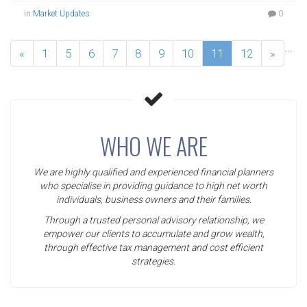
in
Market Updates
0
...
«
1
5
6
7
8
9
10
11
12
»
WHO WE ARE
We are highly qualified and experienced financial planners
who specialise in providing guidance to high net worth
individuals, business owners and their families.
Through a trusted personal advisory relationship, we
empower our clients to accumulate and grow wealth,
through effective tax management and cost efficient
strategies.