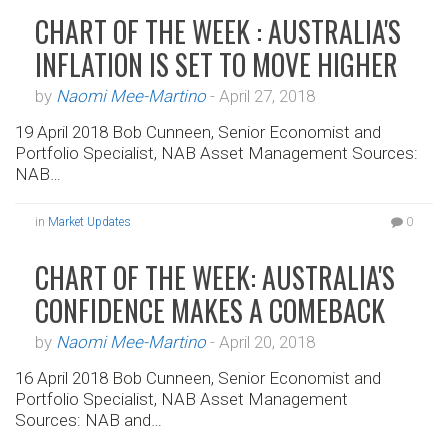
CHART OF THE WEEK : AUSTRALIA'S
INFLATION IS SET TO MOVE HIGHER
by
Naomi Mee-Martino
-
April 27, 2018
19 April 2018 Bob Cunneen, Senior Economist and
Portfolio Specialist, NAB Asset Management Sources:
NAB…
in
Market Updates
0
CHART OF THE WEEK: AUSTRALIA'S
CONFIDENCE MAKES A COMEBACK
by
Naomi Mee-Martino
-
April 20, 2018
16 April 2018 Bob Cunneen, Senior Economist and
Portfolio Specialist, NAB Asset Management
Sources: NAB and…