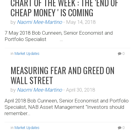
CHART OF THE WEEK : THE 'END OF
CHEAP MONEY ' IS COMING
by
Naomi Mee-Martino
-
May 14, 2018
7 May 2018 Bob Cunneen, Senior Economist and
Portfolio Specialist …
in
Market Updates
0
MEASURING FEAR AND GREED ON
WALL STREET
by
Naomi Mee-Martino
-
April 30, 2018
April 2018 Bob Cunneen, Senior Economist and Portfolio
Specialist, NAB Asset Management “Investors should
remember…
in
Market Updates
0