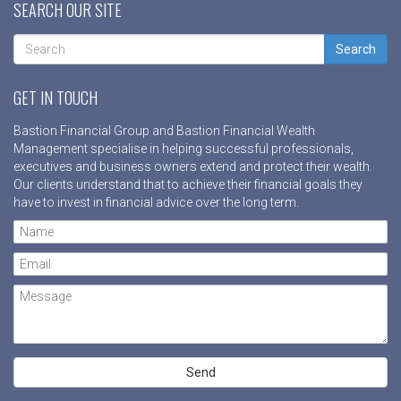
SEARCH OUR SITE
Search
GET IN TOUCH
Bastion Financial Group and Bastion Financial Wealth
Management specialise in helping successful professionals,
executives and business owners extend and protect their wealth.
Our clients understand that to achieve their financial goals they
have to invest in financial advice over the long term.