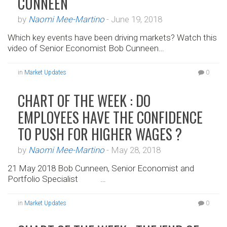
CUNNEEN
by
Naomi Mee-Martino
-
June 19, 2018
Which key events have been driving markets? Watch this
video of Senior Economist Bob Cunneen…
in
Market Updates
0
CHART OF THE WEEK : DO
EMPLOYEES HAVE THE CONFIDENCE
TO PUSH FOR HIGHER WAGES ?
by
Naomi Mee-Martino
-
May 28, 2018
21 May 2018 Bob Cunneen, Senior Economist and
Portfolio Specialist …
in
Market Updates
0