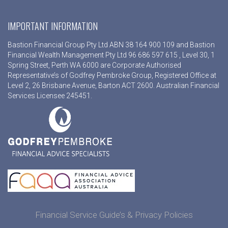
IMPORTANT INFORMATION
Bastion Financial Group Pty Ltd ABN 38 164 900 109 and Bastion
Financial Wealth Management Pty Ltd 96 686 597 615 , Level 30, 1
Spring Street, Perth WA 6000 are Corporate Authorised
Representative’s of Godfrey Pembroke Group, Registered Office at
Level 2, 26 Brisbane Avenue, Barton ACT 2600. Australian Financial
Services Licensee 245451.
Financial Service Guide’s & Privacy Policies