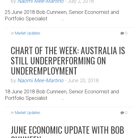
by
Naomi Mee-Martino
-
July 2, 2018
25 June 2018 Bob Cunneen, Senior Economist and
Portfolio Specialist …
in
Market Updates
0
CHART OF THE WEEK: AUSTRALIA IS
STILL UNDERPERFORMING ON
UNDEREMPLOYMENT
by
Naomi Mee-Martino
-
June 20, 2018
18 June 2018 Bob Cunneen, Senior Economist and
Portfolio Specialist …
in
Market Updates
0
JUNE ECONOMIC UPDATE WITH BOB