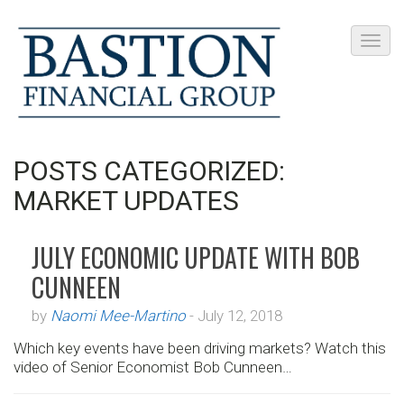
POSTS CATEGORIZED:
MARKET UPDATES
JULY ECONOMIC UPDATE WITH BOB
CUNNEEN
by
Naomi Mee-Martino
-
July 12, 2018
Which key events have been driving markets? Watch this
video of Senior Economist Bob Cunneen…