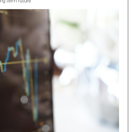
ng term future.