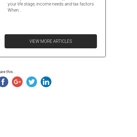
your life stage, income needs and tax factors
When…
VIEW MORE ARTICLES
are this...