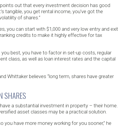
points out that every investment decision has good
t’s tangible, you get rental income, you’ve got the
olatility of shares.”
es, you can start with $1,000 and very low entry and exit
anking credits to make it highly effective for tax
you best, you have to factor in set-up costs, regular
t class, as well as loan interest rates and the capital
 and Whittaker believes “long term, shares have greater
IN SHARES
ave a substantial investment in property – their home.
ersified asset classes may be a practical solution.
y so you have more money working for you sooner,” he