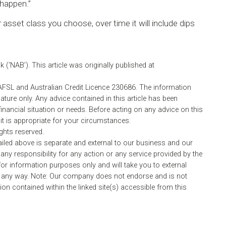
 happen.”
asset class you choose, over time it will include dips
(‘NAB’). This article was originally published at
AFSL and Australian Credit Licence 230686. The information
nature only. Any advice contained in this article has been
inancial situation or needs. Before acting on any advice on this
 is appropriate for your circumstances.
ights reserved.
ailed above is separate and external to our business and our
any responsibility for any action or any service provided by the
or information purposes only and will take you to external
 any way. Note: Our company does not endorse and is not
on contained within the linked site(s) accessible from this