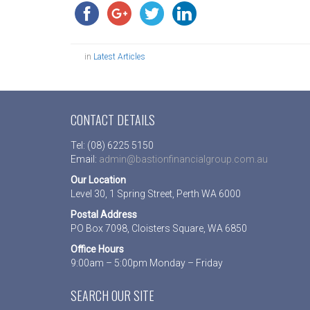
in
Latest Articles
CONTACT DETAILS
Tel: (08) 6225 5150
Email:
admin@bastionfinancialgroup.com.au
Our Location
Level 30, 1 Spring Street, Perth WA 6000
Postal Address
PO Box 7098, Cloisters Square, WA 6850
Office Hours
9:00am – 5:00pm Monday – Friday
SEARCH OUR SITE