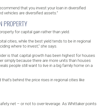
ecommend that you invest your loan in diversified
 vehicles are diversified assets.”
IN PROPERTY
operty for capital gain rather than yield.
l cities, while the best yield tends to be in regional
iding where to invest,” she says.
ider is that capital growth has been highest for houses
ter simply because there are more units than houses
eals people still want to live in a big family home on a
d that’s behind the price rises in regional cities like
fety net – or not to over-leverage. As Whittaker points