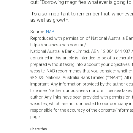
out: “Borrowing magnifies whatever is going to
It’s also important to remember that, whichever 
as well as growth.
Source:
NAB
Reproduced with permission of National Australia Bank 
https://business.nab.com.au/
National Australia Bank Limited. ABN 12 004 044 937 
contained in this article is intended to be of a general 
prepared without taking into account your objectives, f
website, NAB recommends that you consider whether it
© 2025 National Australia Bank Limited (“”NAB””). All r
Important: Any information provided by the author det
Licensee. Neither our business nor our Licensee takes 
author. Any links have been provided with permission f
websites, which are not connected to our company in
responsible for the accuracy of the contents/informati
page.
Share this...