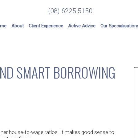
(08) 6225 5150
ome
About
Client Experience
Active Advice
Our Specialisation
HIND SMART BORROWING
higher house-to-wage ratios. It makes good sense to