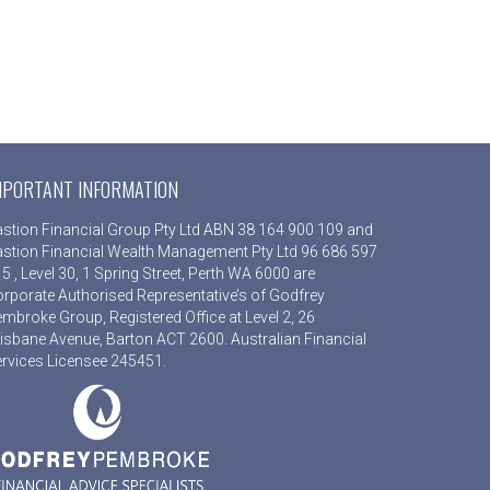
MPORTANT INFORMATION
stion Financial Group Pty Ltd ABN 38 164 900 109 and
stion Financial Wealth Management Pty Ltd 96 686 597
5 , Level 30, 1 Spring Street, Perth WA 6000 are
rporate Authorised Representative’s of Godfrey
mbroke Group, Registered Office at Level 2, 26
isbane Avenue, Barton ACT 2600. Australian Financial
rvices Licensee 245451.