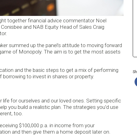
ught together financial advice commentator Noel
a Conisbee and NAB Equity Head of Sales Craig
or.
ker summed up the panel’s attitude to moving forward
e a game of Monopoly. The aim is to get the most assets
cation and the basic steps to get a mix of performing
Sh
 borrowing to invest in shares or property.
life for ourselves and our loved ones. Setting specific
lp you build a realistic plan. The strategies you’d use
erent, too.
e receiving $100,000 p.a. in income from your
ation and then give them a home deposit later on.