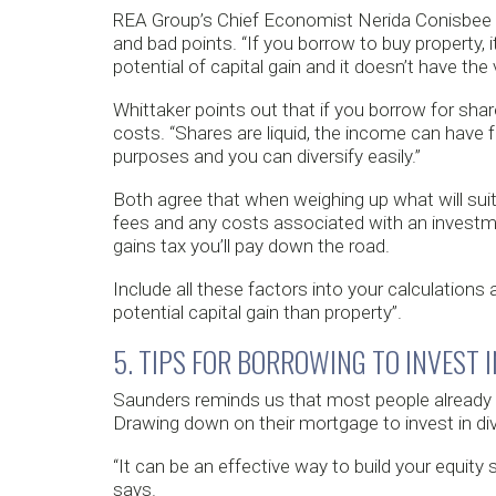
REA Group’s Chief Economist Nerida Conisbee 
and bad points. “If you borrow to buy property, i
potential of capital gain and it doesn’t have the v
Whittaker points out that if you borrow for shar
costs. “Shares are liquid, the income can have fr
purposes and you can diversify easily.”
Both agree that when weighing up what will suit 
fees and any costs associated with an investmen
gains tax you’ll pay down the road.
Include all these factors into your calculations
potential capital gain than property”.
5. TIPS FOR BORROWING TO INVEST 
Saunders reminds us that most people already h
Drawing down on their mortgage to invest in div
“It can be an effective way to build your equit
says.