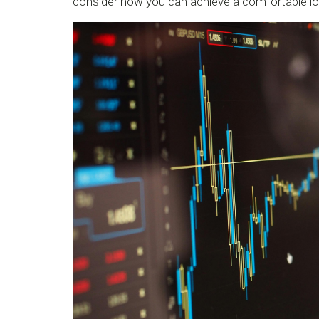
consider how you can achieve a comfortable lo