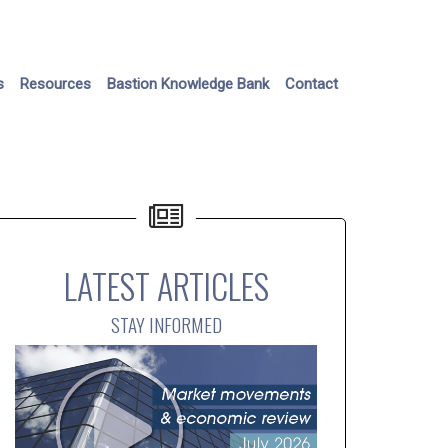
s
Resources
Bastion Knowledge Bank
Contact
LATEST ARTICLES
STAY INFORMED