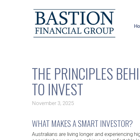
H
THE PRINCIPLES BE
TO INVEST
November 3, 2025
WHAT MAKES A SMART INVESTOR?
Australians are living longer and experiencing 