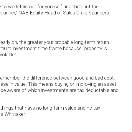
e to work this out for yourself and then put the
al planner,” NAB Equity Head of Sales Craig Saunders
ly on, the greater your probable long-term return.
inimum investment time frame because “property is
olatile”.
remember the difference between good and bad debt.
ease in value. This means buying or improving an asset
to be aware of which investments are tax deductable and
r things that have no long-term value and no tax
es Whittaker.