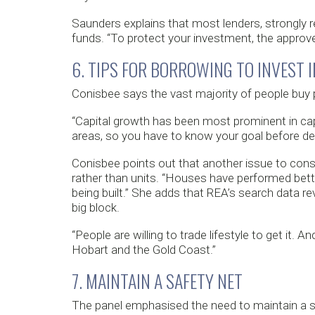
Saunders explains that most lenders, strongly r
funds. “To protect your investment, the approved
6. TIPS FOR BORROWING TO INVEST 
Conisbee says the vast majority of people buy pr
“Capital growth has been most prominent in capita
areas, so you have to know your goal before dec
Conisbee points out that another issue to cons
rather than units. “Houses have performed bet
being built.” She adds that REA’s search data rev
big block.
“People are willing to trade lifestyle to get it. An
Hobart and the Gold Coast.”
7. MAINTAIN A SAFETY NET
The panel emphasised the need to maintain a sa