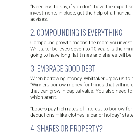
“Needless to say, if you don’t have the expertis
investments in place, get the help of a financi
advises.
2. COMPOUNDING IS EVERYTHING
Compound growth means the more you invest ear
Whittaker believes seven to 10 years is the m
going to have long flat times and shares will be v
3. EMBRACE GOOD DEBT
When borrowing money, Whittaker urges us to 
“Winners borrow money for things that will incr
that can grow in capital value. You also need 
which aren’t.
“Losers pay high rates of interest to borrow fo
deductions – like clothes, a car or holiday” stat
4. SHARES OR PROPERTY?