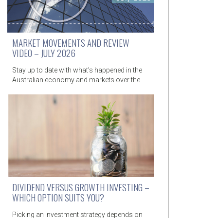
MARKET MOVEMENTS AND REVIEW
VIDEO – JULY 2026
Stay up to date with what’s happened in the
Australian economy and markets over the…
DIVIDEND VERSUS GROWTH INVESTING –
WHICH OPTION SUITS YOU?
Picking an investment strategy depends on