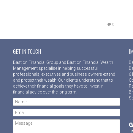
0
GET IN TOUCH
I
Bastion Financial Group and Bastion Financial Wealth
Ba
Management specialise in helping successful
Ba
professionals, executives and business owners extend
61
and protect their wealth. Our clients understand that to
Co
achieve their financial goals they have to invest in
Pe
financial advice over the long term.
Br
Se