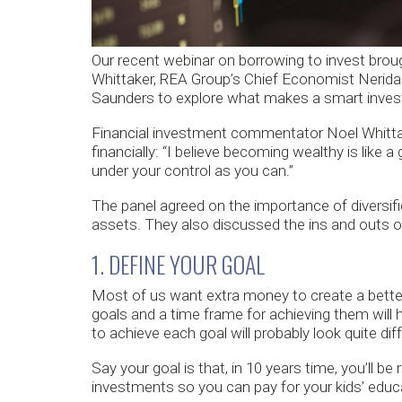
Our recent webinar on borrowing to invest bro
Whittaker, REA Group’s Chief Economist Nerid
Saunders to explore what makes a smart invest
Financial investment commentator Noel Whitta
financially: “I believe becoming wealthy is lik
under your control as you can.”
The panel agreed on the importance of diversifi
assets. They also discussed the ins and outs of
1. DEFINE YOUR GOAL
Most of us want extra money to create a better 
goals and a time frame for achieving them will he
to achieve each goal will probably look quite diff
Say your goal is that, in 10 years time, you’ll b
investments so you can pay for your kids’ educ