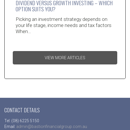
DIVIDEND VERSUS GROWTH INVESTING – WHICH
OPTION SUITS YOU?
Picking an investment strategy depends on
your life stage, income needs and tax factors
When…
VIEW MORE ARTICLES
CONTACT DETAILS
Tel: (08) 6225 5150
Email:
admin@bastionfinancialgroup.com.au