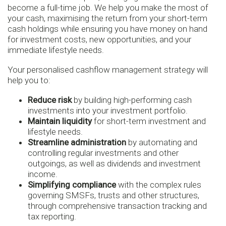
become a full-time job. We help you make the most of
your cash, maximising the return from your short-term
cash holdings while ensuring you have money on hand
for investment costs, new opportunities, and your
immediate lifestyle needs.
Your personalised cashflow management strategy will
help you to:
Reduce risk
by building high-performing cash
investments into your investment portfolio.
Maintain liquidity
for short-term investment and
lifestyle needs.
Streamline administration
by automating and
controlling regular investments and other
outgoings, as well as dividends and investment
income.
Simplifying compliance
with the complex rules
governing SMSFs, trusts and other structures,
through comprehensive transaction tracking and
tax reporting.