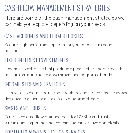
CASHFLOW MANAGEMENT STRATEGIES
Here are some of the cash management strategies we
can help you explore, depending on your needs.
CASH ACCOUNTS AND TERM DEPOSITS
Secure, high-performing options for your short-term cash
holdings.
FIXED INTEREST INVESTMENTS
Low-risk investments that produce a predictable income over the
medium term, including government and corporate bonds.
INCOME STREAM STRATEGIES
High-yield investments in property, shares and other asset classes,
designed to generate a tax-effective income stream.
SMSFS AND TRUSTS
Centralised cashflow management for SMSFs and trusts,
streamlining reporting and reducing administrative complexity.
PORTFOLIO ADMINISTRATION SERVICES