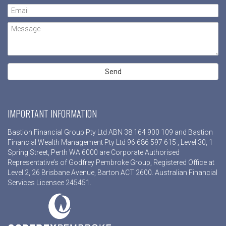
IMPORTANT INFORMATION
Bastion Financial Group Pty Ltd ABN 38 164 900 109 and Bastion
Financial Wealth Management Pty Ltd 96 686 597 615 , Level 30, 1
Spring Street, Perth WA 6000 are Corporate Authorised
Representative’s of Godfrey Pembroke Group, Registered Office at
Level 2, 26 Brisbane Avenue, Barton ACT 2600. Australian Financial
Services Licensee 245451.