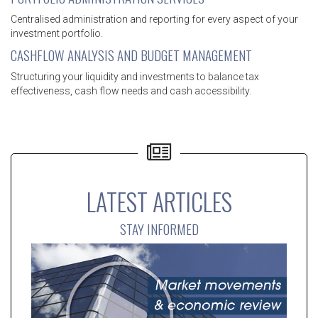
Centralised administration and reporting for every aspect of your
investment portfolio.
CASHFLOW ANALYSIS AND BUDGET MANAGEMENT
Structuring your liquidity and investments to balance tax
effectiveness, cash flow needs and cash accessibility.
LATEST ARTICLES
STAY INFORMED