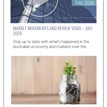
MARKET MOVEMENTS AND REVIEW VIDEO – JULY
2026
Stay up to date with what’s happened in the
Australian economy and markets over the…