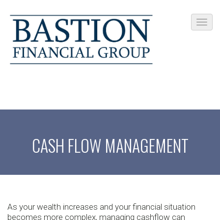
CASH FLOW MANAGEMENT
As your wealth increases and your financial situation
becomes more complex, managing cashflow can