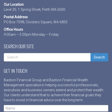
Our Location
Level 30, 1 Spring Street, Perth WA 6000
Postal Address
PO Box 7098, Cloisters Square, WA 6850
Office Hours
9:00am – 5:00pm Monday – Friday
SEARCH OUR SITE
Search
GET IN TOUCH
Bastion Financial Group and Bastion Financial Wealth
Management specialise in helping successful professionals,
executives and business owners extend and protect their wealth.
Our clients understand that to achieve their financial goals they
have to invest in financial advice over the long term.