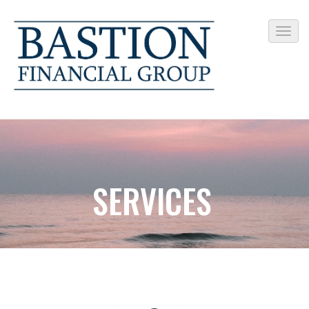
SERVICES