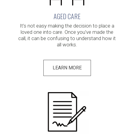
AGED CARE
It’s not easy making the decision to place a
loved one into care. Once you’ve made the
call, it can be confusing to understand how it
all works.
LEARN MORE