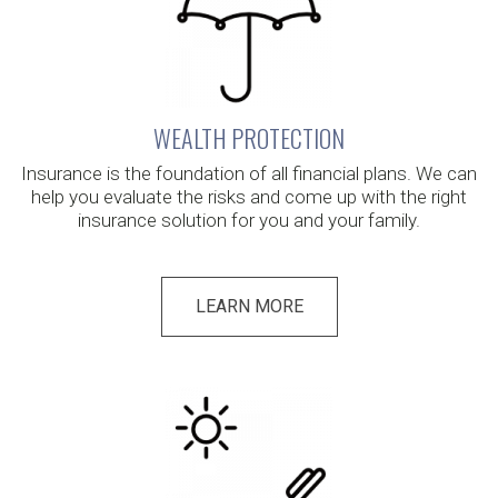
WEALTH PROTECTION
Insurance is the foundation of all financial plans. We can
help you evaluate the risks and come up with the right
insurance solution for you and your family.
LEARN MORE