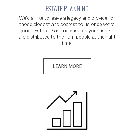
ESTATE PLANNING
We’d all like to leave a legacy and provide for
those closest and dearest to us once we’re
gone. Estate Planning ensures your assets
are distributed to the right people at the right
time.
LEARN MORE