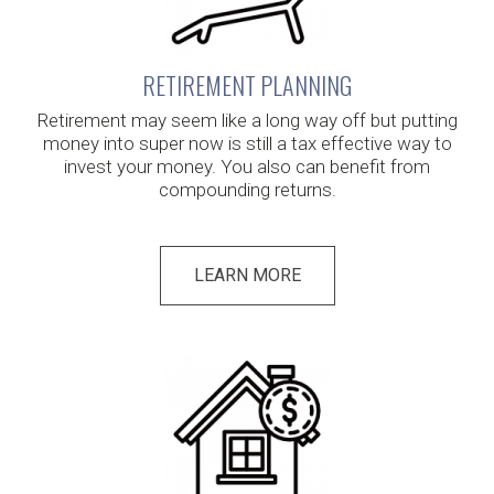
RETIREMENT PLANNING
Retirement may seem like a long way off but putting
money into super now is still a tax effective way to
invest your money. You also can benefit from
compounding returns.
LEARN MORE