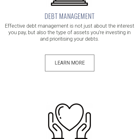
DEBT MANAGEMENT
Effective debt management is not just about the interest
you pay, but also the type of assets you’re investing in
and prioritising your debts.
LEARN MORE