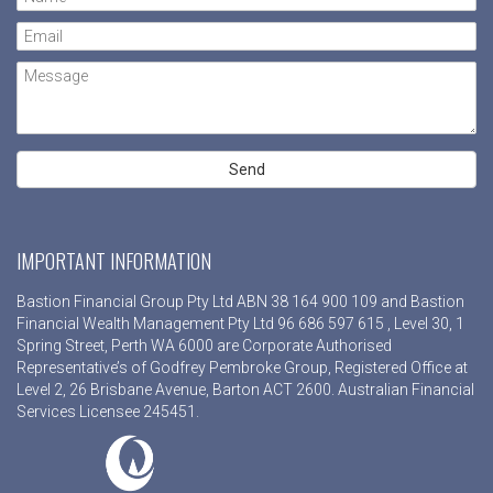
IMPORTANT INFORMATION
Bastion Financial Group Pty Ltd ABN 38 164 900 109 and Bastion
Financial Wealth Management Pty Ltd 96 686 597 615 , Level 30, 1
Spring Street, Perth WA 6000 are Corporate Authorised
Representative’s of Godfrey Pembroke Group, Registered Office at
Level 2, 26 Brisbane Avenue, Barton ACT 2600. Australian Financial
Services Licensee 245451.