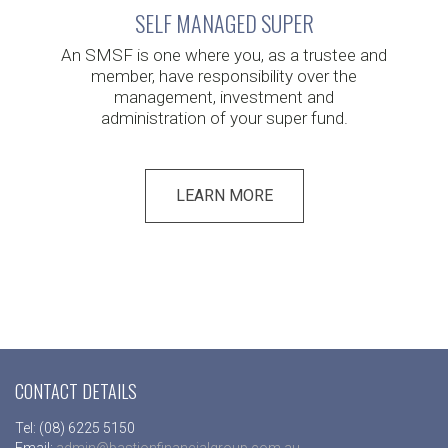
SELF MANAGED SUPER
An SMSF is one where you, as a trustee and
member, have responsibility over the
management, investment and
administration of your super fund.
LEARN MORE
CONTACT DETAILS
Tel: (08) 6225 5150
Email:
admin@bastionfinancialgroup.com.au