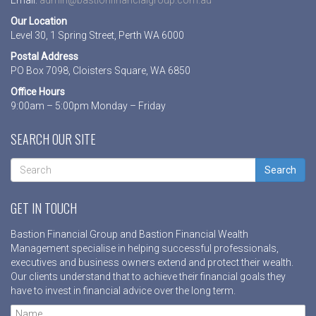
Our Location
Level 30, 1 Spring Street, Perth WA 6000
Postal Address
PO Box 7098, Cloisters Square, WA 6850
Office Hours
9:00am – 5:00pm Monday – Friday
SEARCH OUR SITE
Search
GET IN TOUCH
Bastion Financial Group and Bastion Financial Wealth
Management specialise in helping successful professionals,
executives and business owners extend and protect their wealth.
Our clients understand that to achieve their financial goals they
have to invest in financial advice over the long term.