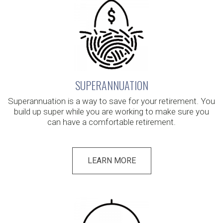
SUPERANNUATION
Superannuation is a way to save for your retirement. You
build up super while you are working to make sure you
can have a comfortable retirement.
LEARN MORE